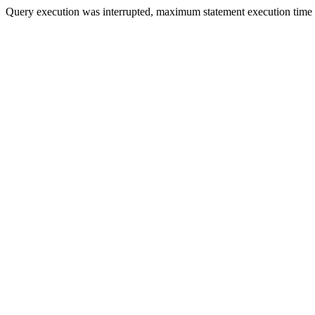
Query execution was interrupted, maximum statement execution time